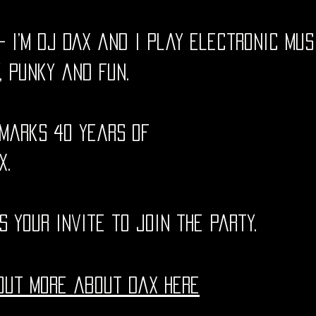
 - i’m dj DAX and i play electronic mus
, punky and fun.
marks 40 years of
X.
is your invite to join the party.
out more about Dax here