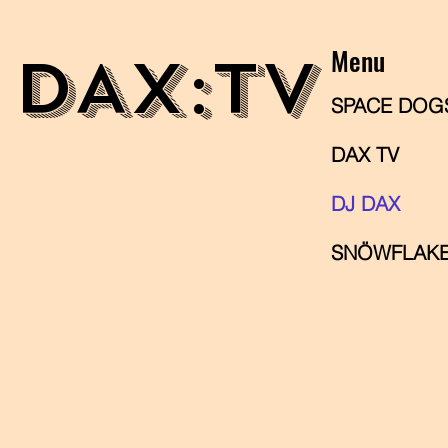
Menu
DAX
:TV
SPACE DOG
DAX TV
DJ DAX
SNÖWFLAKE