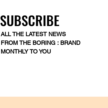
SUBSCRIBE
ALL THE LATEST NEWS
FROM THE BORING : BRAND
MONTHLY TO YOU