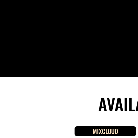
AVAIL
MIXCLOUD