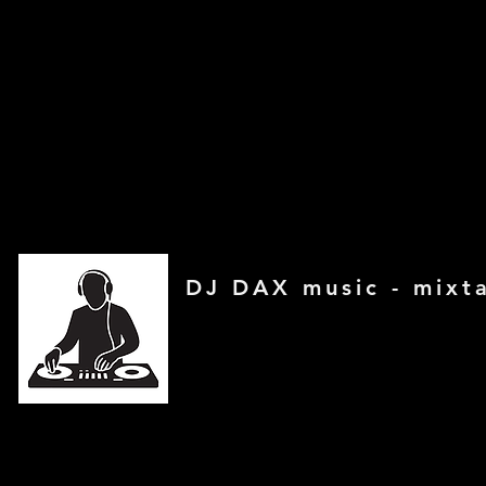
DJ DAX music - mixt