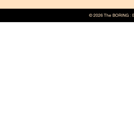
© 2026 The BORING : B